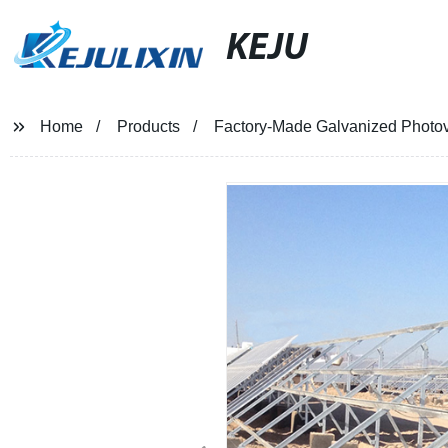
KEJU
Home
Products
Factory-Made Galvanized Photov