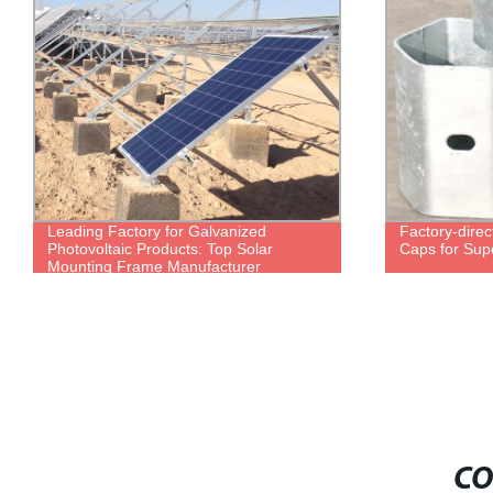
Leading Factory for Galvanized
Factory-direc
Photovoltaic Products: Top Solar
Caps for Supe
Mounting Frame Manufacturer
CO