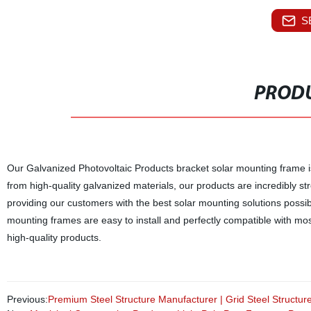
S
PRODU
Our Galvanized Photovoltaic Products bracket solar mounting frame is 
from high-quality galvanized materials, our products are incredibly st
providing our customers with the best solar mounting solutions possi
mounting frames are easy to install and perfectly compatible with most s
high-quality products.
Previous:
Premium Steel Structure Manufacturer | Grid Steel Structur