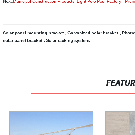
Next:
Municipal Construction Products: Light Pole Post Factory - Pre
Solar panel mounting bracket
,
Galvanized solar bracket
,
Photo
solar panel bracket
,
Solar racking system
,
FEATU