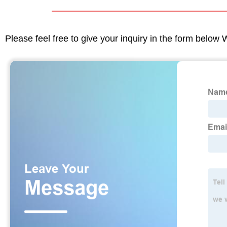
Please feel free to give your inquiry in the form below 