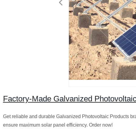
Factory-Made Galvanized Photovoltai
Get reliable and durable Galvanized Photovoltaic Products bra
ensure maximum solar panel efficiency. Order now!