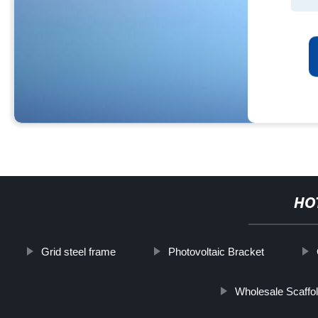
HO
Grid steel frame
Photovoltaic Bracket
Wholesale Scaffo