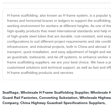
H frame scaffolding, also known as H frame system, is a popular typ
frames and horizontal braces or ledgers to support the scaffolding 
working environment for workers at different heights. As one of th
high-quality products that meet international standards and help i
of high-grade steel tubes that are durable, rust-resistant, and ea
configurations to suit different project requirements and site cond
infrastructure, and industrial projects, both in China and abroad. 
transport, quick installation, and easy adjustment of height and wi
as guardrails, toeboards, and tie-off systems, to enhance worker sa
frame scaffolding suppliers, we are your best choice. We have a 
customized solutions and technical support, as well as fast and eff
H frame scaffolding products and services.
Scafftags
,
Wholesale H Frame Scaffolding Supplier
,
Wholesale H
Guard Rail Factories
,
Converting Substation
,
Wholesale Highway
Company
,
China Highway Guardrail Specifications Suppliers
,