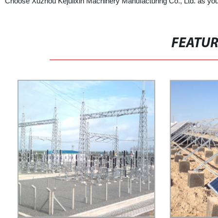
Choose Xuzhou Kejulixin Machinery Manufacturing Co., Ltd. as your
FEATU