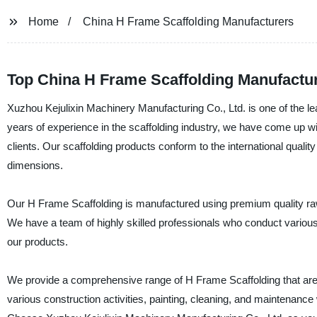
Home
China H Frame Scaffolding Manufacturers
Top China H Frame Scaffolding Manufactu
Xuzhou Kejulixin Machinery Manufacturing Co., Ltd. is one of the l
years of experience in the scaffolding industry, we have come up wi
clients. Our scaffolding products conform to the international quality
dimensions.
Our H Frame Scaffolding is manufactured using premium quality raw m
We have a team of highly skilled professionals who conduct various qu
our products.
We provide a comprehensive range of H Frame Scaffolding that are cu
various construction activities, painting, cleaning, and maintenance 