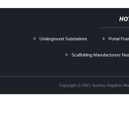
HO
Underground Substations
Portal Fra
Scaffolding Manufacturers Ne
Copyright © 2021 Xuzhou Kejulixin Ma