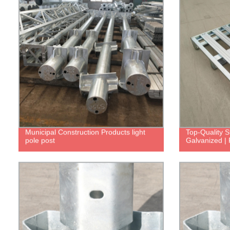
Municipal Construction Products light
Top-Quality S
pole post
Galvanized | 