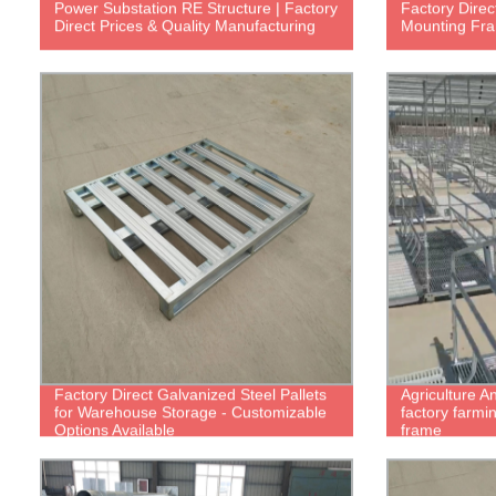
Power Substation RE Structure | Factory
Factory Direc
Direct Prices & Quality Manufacturing
Mounting Fra
Factory Direct Galvanized Steel Pallets
Agriculture A
for Warehouse Storage - Customizable
factory farmi
Options Available
frame