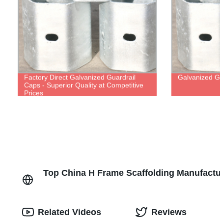
Factory Direct Galvanized Guardrail
Galvanized G
Caps - Superior Quality at Competitive
Prices
Top China H Frame Scaffolding Manufactu
Related Videos
Reviews