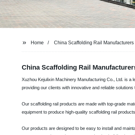
Home
China Scaffolding Rail Manufacturers
China Scaffolding Rail Manufacture
Xuzhou Kejulixin Machinery Manufacturing Co., Ltd. is a le
providing our clients with innovative and reliable solution
Our scaffolding rail products are made with top-grade mate
equipment to produce high-quality scaffolding rail products
Our products are designed to be easy to install and mainta