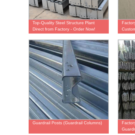
Top-Quality Steel Structure Plant
Factor
Direct from Factory - Order Now!
Customi
Wareh
Guardrail Posts (Guardrail Columns)
Factor
Guardr