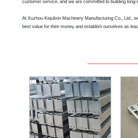
customer service, and we are committed to building long-l
At Xuzhou Kejulixin Machinery Manufacturing Co., Ltd., we t
best value for their money and establish ourselves as lead