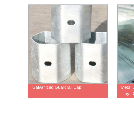
Post, 
Galvanized Guardrail Cap
Metal 
Tray ,
Wire M