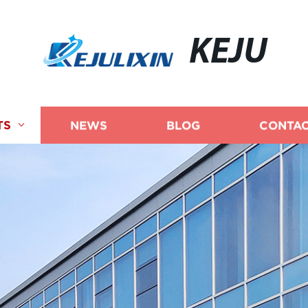
KEJU
TS
NEWS
BLOG
CONTAC