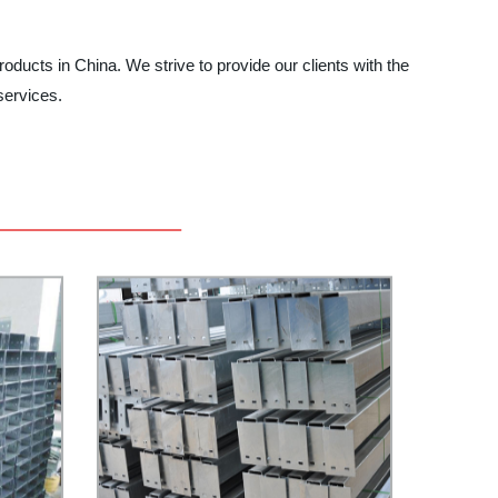
roducts in China. We strive to provide our clients with the
services.