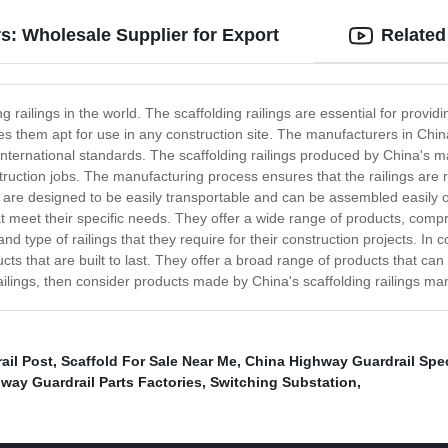
s: Wholesale Supplier for Export
Related
 railings in the world. The scaffolding railings are essential for provid
es them apt for use in any construction site. The manufacturers in Chin
international standards. The scaffolding railings produced by China's 
ruction jobs. The manufacturing process ensures that the railings are r
gs are designed to be easily transportable and can be assembled easily o
t meet their specific needs. They offer a wide range of products, compri
d type of railings that they require for their construction projects. In 
cts that are built to last. They offer a broad range of products that can
 railings, then consider products made by China's scaffolding railings ma
ail Post
,
Scaffold For Sale Near Me
,
China Highway Guardrail Spec
way Guardrail Parts Factories
,
Switching Substation
,