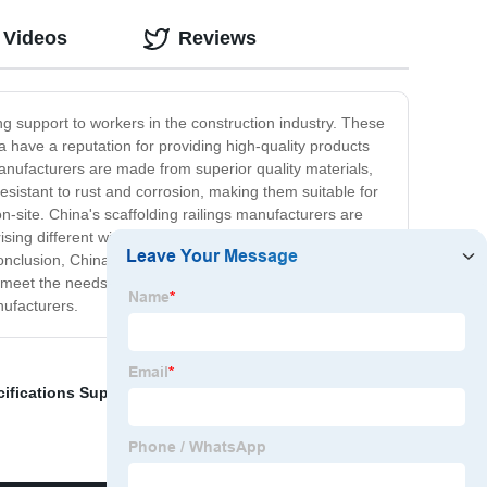
 Videos
Reviews
ing support to workers in the construction industry. These
a have a reputation for providing high-quality products
manufacturers are made from superior quality materials,
esistant to rust and corrosion, making them suitable for
n-site. China's scaffolding railings manufacturers are
sing different widths, heights, and thicknesses of
conclusion, China's scaffolding railings manufacturers
 meet the needs of any construction project. If you are
nufacturers.
ifications Suppliers
,
Tower Steel Buildings
,
Metal