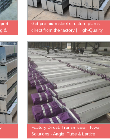
pport
Get premium steel structure plants
ng &
direct from the factory | High-Quality
& Durable
y -
Factory Direct: Transmission Tower
n
Solutions - Angle, Tube & Lattice