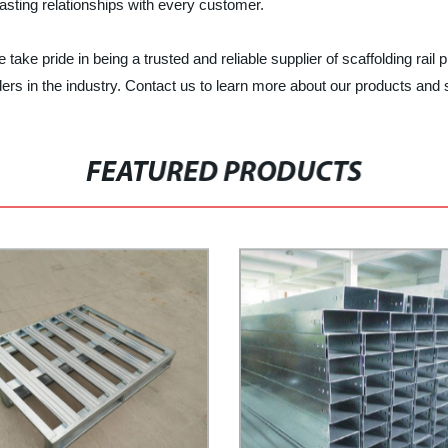
asting relationships with every customer.
ake pride in being a trusted and reliable supplier of scaffolding rail p
ers in the industry. Contact us to learn more about our products and 
FEATURED PRODUCTS