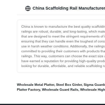
China Scaffolding Rail Manufacturer
China is known to manufacture the best quality scaffolding
railings are robust, durable, and long-lasting, which mak
that are designed to meet the stringent requirements of 
ensuring that they can handle even the toughest of const
use in harsh weather conditions. Additionally, the railin
committed to providing their customers with products tha
railings. This way, customers can choose the exact size an
have earned a reputation for providing high-quality produ
looking for durable, affordable, and reliable scaffolding
Wholesale Metal Platter
,
Steel Box Girder
,
Sigma Guardr
Platter Factory
,
Wholesale Guard Rails
,
Wholesale High