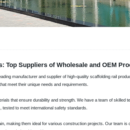
rs: Top Suppliers of Wholesale and OEM Pro
ading manufacturer and supplier of high-quality scaffolding rail prod
s that meet their unique needs and requirements.
rials that ensure durability and strength. We have a team of skilled te
, tested to meet international safety standards.
in, making them ideal for various construction projects. Our team is d