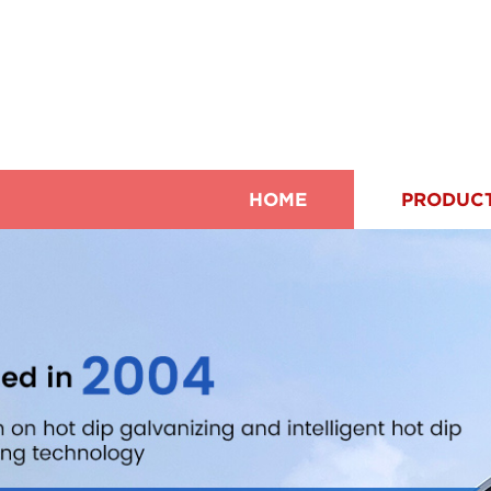
HOME
PRODUC