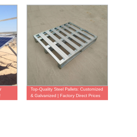
Towers Available
r
Top-Quality Steel Pallets: Customized
!
& Galvanized | Factory Direct Prices