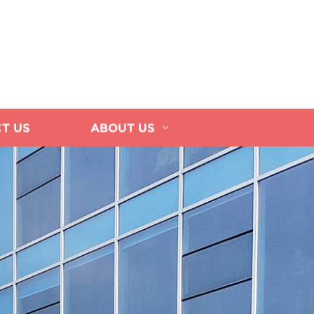
T US
ABOUT US