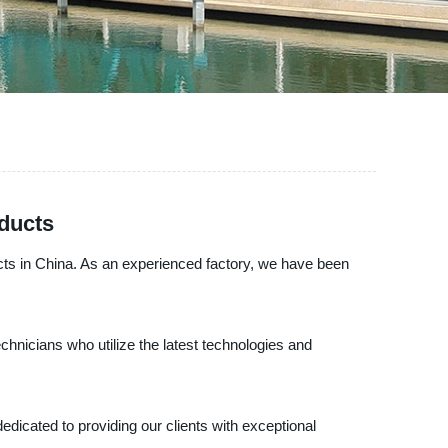
ducts
ucts in China. As an experienced factory, we have been
chnicians who utilize the latest technologies and
edicated to providing our clients with exceptional