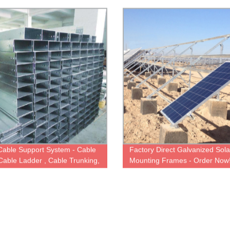
C Spacer and More!
Cable Support System - Cable
Factory Direct Galvanized Sola
 Cable Ladder , Cable Trunking,
Mounting Frames - Order Now
esh Basket Tray