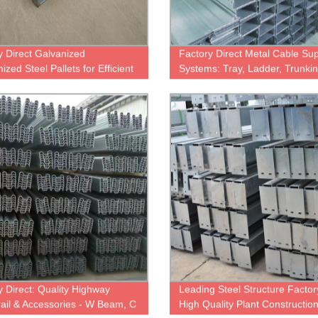
y Direct Galvanized
Factory Direct Metal Cable Su
zed Steel Pallets for Efficient
Systems: Tray, Ladder, Trunki
ouse Storage
More
y Direct: Quality Highway
Leading Steel Structure Factor
ail & Accessories - W Beam, C
High Quality Plant Constructio