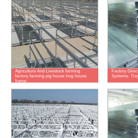
Agriculture And Livestock farming
Factory Direc
factory farming pig house hog house
Systems: Tra
frame