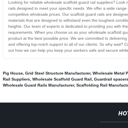
Looking for reliable wholesale scaffold guard rail suppliers? Look 
rails designed to meet your specific needs. We offer a wide range 
competitive wholesale prices. Our scaffold guard rails are design
materials that are designed to withstand even the toughest condit
heights. Our team of experts is dedicated to providing you with th
requirements. When you choose us as your wholesale scaffold guard
product at the best possible price. We are committed to delivering 
and offering top-notch support to all of our clients. So why wait? 
out how we can help you keep your workers safe and secure while 
Pig House
,
Grid Steel Structure Manufacturer
,
Wholesale Metal P
Rail Suppliers
,
Wholesale Scaffold Guard Rail
,
Guardrail spacer
Wholesale Guard Rails Manufacturer
,
Scaffolding Rail Manufact
HO