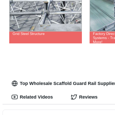
Grid Steel Structure
Factory Direc
Systems - Tra
More!
Top Wholesale Scaffold Guard Rail Suppli
Related Videos
Reviews