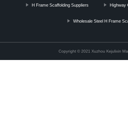
H Frame Scaffolding Suppliers
Highway G
Wholesale Steel H Frame Sca
Copyright © 2021 Xuzhou Kejulixin Ma