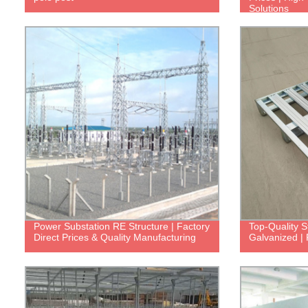
Solutions
Power Substation RE Structure | Factory
Top-Quality S
Direct Prices & Quality Manufacturing
Galvanized | 