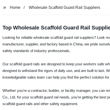
Home
Wholesale Scaffold Guard Rail Suppliers
Top Wholesale Scaffold Guard Rail Supplie
Looking for reliable wholesale scaffold guard rail suppliers? Look n
manufacturer, supplier, and factory based in China, we pride ourselv
safety standards of industry professionals.
Our scaffold guard rails are designed to keep your workers safe whil
designed to withstand the rigors of daily use, and are built to last. 
knowledgeable sales team can help you find the perfect solution for 
Whether you're a contractor, builder, or facility manager, you can
Co., Ltd. for your scaffold guard rail needs, you're getting the bes
scaffold guard rails and other safety equipment.