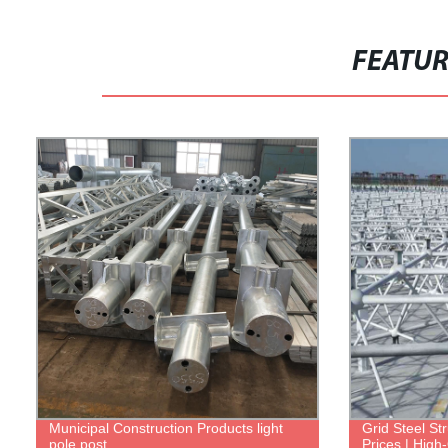
FEATU
Municipal Construction Products light
Grid Steel Str
pole post
Prices | High