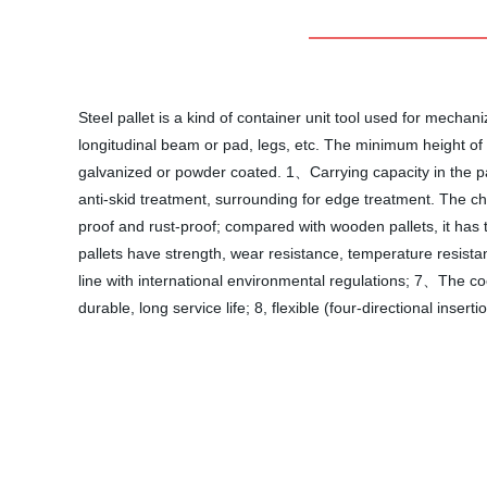
Steel pallet is a kind of container unit tool used for mecha
longitudinal beam or pad, legs, etc. The minimum height of the
galvanized or powder coated. 1、Carrying capacity in the p
anti-skid treatment, surrounding for edge treatment. The ch
proof and rust-proof; compared with wooden pallets, it has 
pallets have strength, wear resistance, temperature resistan
line with international environmental regulations; 7、The coef
durable, long service life; 8, flexible (four-directional inse