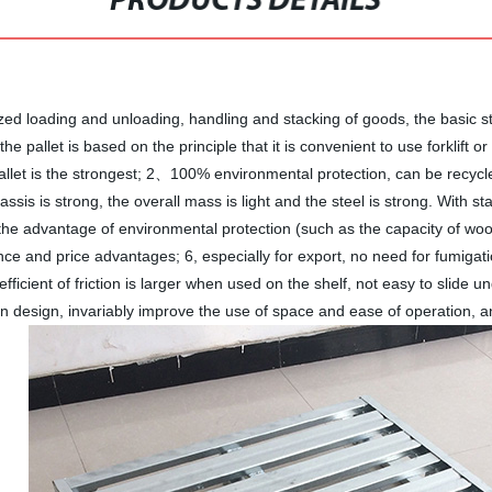
PRODUCTS DETAILS
nized loading and unloading, handling and stacking of goods, the basic s
 pallet is based on the principle that it is convenient to use forklift or
allet is the strongest; 2、100% environmental protection, can be recy
assis is strong, the overall mass is light and the steel is strong. Wit
the advantage of environmental protection (such as the capacity of woo
ce and price advantages; 6, especially for export, no need for fumigatio
ficient of friction is larger when used on the shelf, not easy to slide un
rtion design, invariably improve the use of space and ease of operation, a