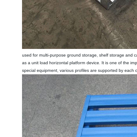
used for multi-purpose ground storage, shelf storage and carg
as a unit load horizontal platform device. It is one of the i
special equipment, various profiles are supported by each 