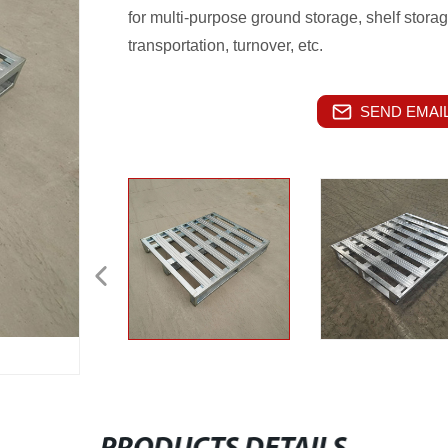
for multi-purpose ground storage, shelf stora
transportation, turnover, etc.
SEND EMAIL