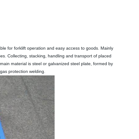
table for forklift operation and easy access to goods. Mainly
ies. Collecting, stacking, handling and transport of placed
 main material is steel or galvanized steel plate, formed by
gas protection welding.