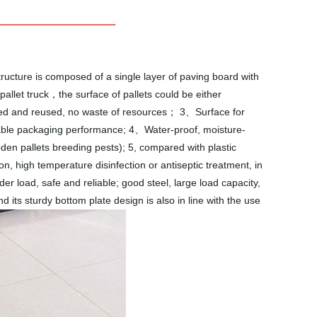
tructure is composed of a single layer of paving board with
 pallet truck，the surface of pallets could be either
cled and reused, no waste of resources； 3、Surface for
h stable packaging performance; 4、Water-proof, moisture-
den pallets breeding pests); 5, compared with plastic
n, high temperature disinfection or antiseptic treatment, in
der load, safe and reliable; good steel, large load capacity,
nd its sturdy bottom plate design is also in line with the use