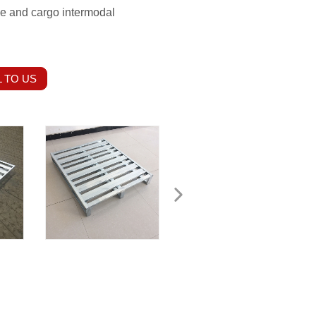
ge and cargo intermodal
 TO US