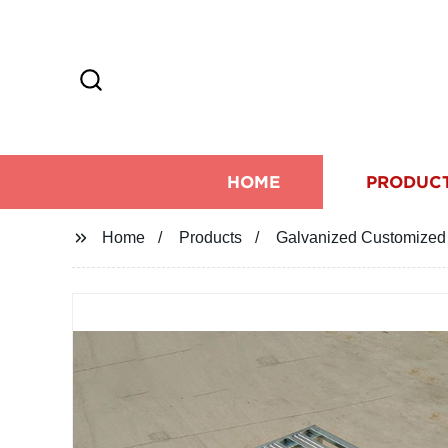
HOME
PRODUC
Home
Products
Galvanized Customized 