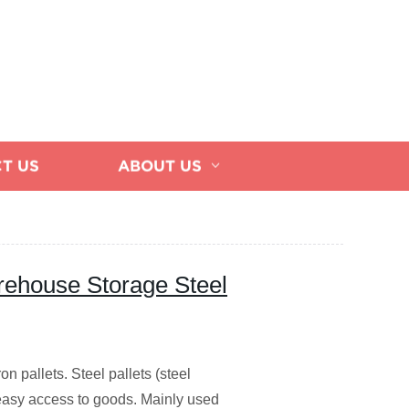
T US
ABOUT US
ehouse Storage Steel
ron pallets. Steel pallets (steel
nd easy access to goods. Mainly used