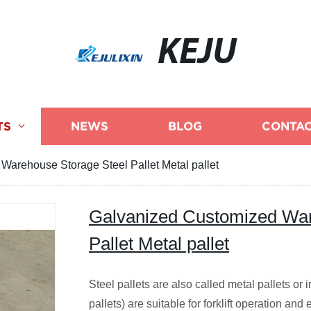
KEJU
TS
NEWS
BLOG
CONTAC
Warehouse Storage Steel Pallet Metal pallet
Galvanized Customized War
Pallet Metal pallet
Steel pallets are also called metal pallets or i
pallets) are suitable for forklift operation a