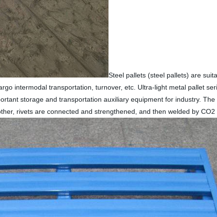
Steel pallets (steel pallets) are sui
o intermodal transportation, turnover, etc. Ultra-light metal pallet ser
mportant storage and transportation auxiliary equipment for industry. The
other, rivets are connected and strengthened, and then welded by CO2 