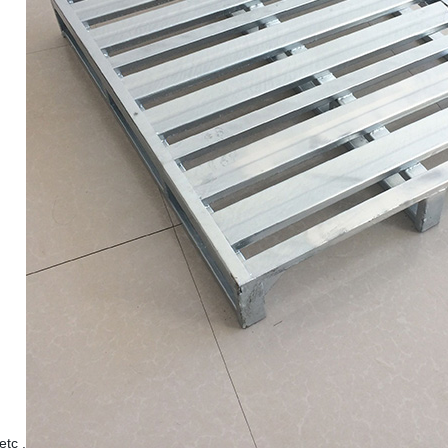
etc .