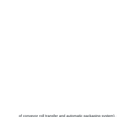
of conveyor roll transfer and automatic packaging system), 