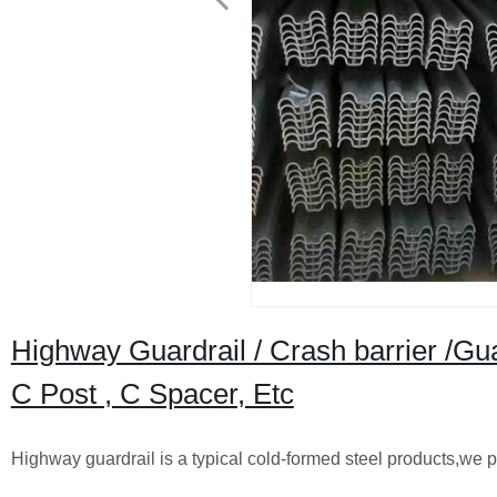
Highway Guardrail / Crash barrier /Gu
C Post , C Spacer, Etc
Highway guardrail is a typical cold-formed steel products,we p