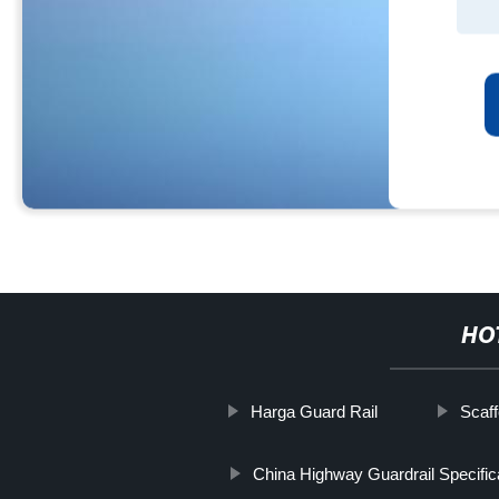
HO
Harga Guard Rail
Scaff
China Highway Guardrail Specific