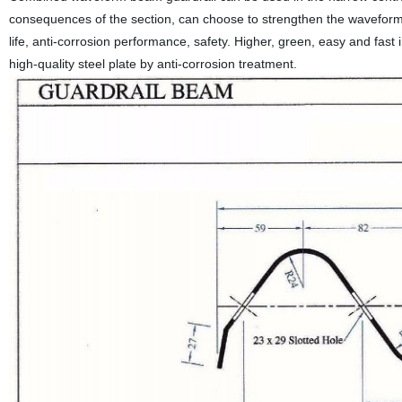
consequences of the section, can choose to strengthen the waveform
life, anti-corrosion performance, safety. Higher, green, easy and fast
high-quality steel plate by anti-corrosion treatment.