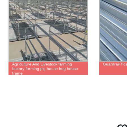
Agriculture And Livestock farming
Guardrail Po
factory farming pig house hog house
frame