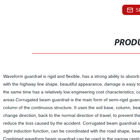
S
PRODU
Waveform guardrail is rigid and flexible, has a strong ability to absorb
with the highway line shape, beautiful appearance, damage is easy to
the same time has a relatively low engineering cost characteristics, 
areas.Corrugated beam guardrail is the main form of semi-rigid guardra
column of the continuous structure. It uses the soil base, column, be
change direction, back to the normal direction of travel, to prevent t
reduce the loss caused by the accident. Corrugated beam guardrail stee
sight induction function, can be coordinated with the road shape, bea
Combined waveform beam guardrail can be used in the narrow central 