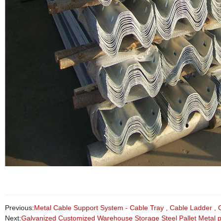
Previous:
Metal Cable Support System - Cable Tray , Cable Ladder , 
Next:
Galvanized Customized Warehouse Storage Steel Pallet Metal p