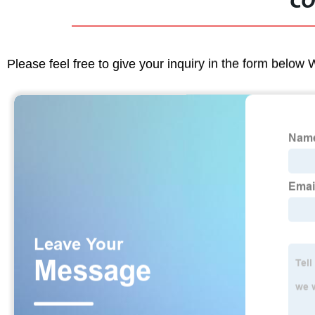
CO
Please feel free to give your inquiry in the form below 