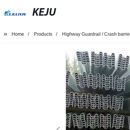
KEJU
Home
Products
Highway Guardrail / Crash barrie