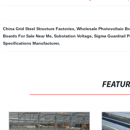
China Grid Steel Structure Factories
,
Wholesale Photovoltaic Br
Boards For Sale Near Me
,
Substation Voltage
,
Sigma Guardrail P
Specifications Manufacturer
,
FEATU