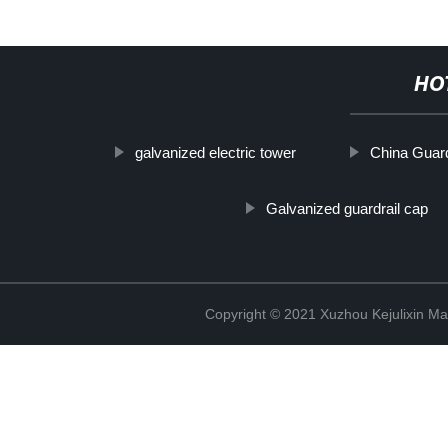
HO
galvanized electric tower
China Guard
Galvanized guardrail cap
Copyright © 2021 Xuzhou Kejulixin Ma