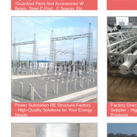
/Guardrail Parts And Accessories W
Beam, Steel C Post , C Spacer, Etc
Power Substation RE Structure Factory
Factory Direc
- High-Quality Solutions for Your Energy
Supplier - Hi
Needs
Products