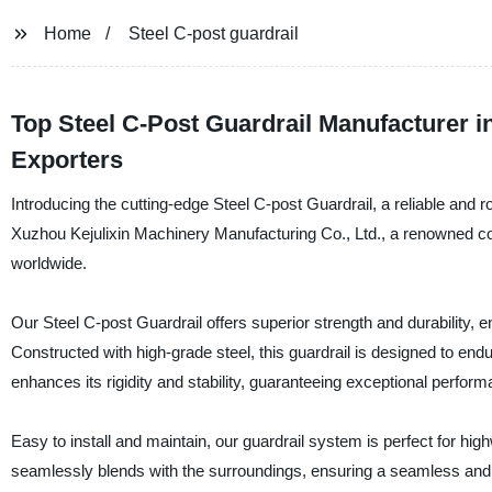
Home
Steel C-post guardrail
Top Steel C-Post Guardrail Manufacturer i
Exporters
Introducing the cutting-edge Steel C-post Guardrail, a reliable and 
Xuzhou Kejulixin Machinery Manufacturing Co., Ltd., a renowned co
worldwide.
Our Steel C-post Guardrail offers superior strength and durability, 
Constructed with high-grade steel, this guardrail is designed to e
enhances its rigidity and stability, guaranteeing exceptional perfor
Easy to install and maintain, our guardrail system is perfect for hi
seamlessly blends with the surroundings, ensuring a seamless and 