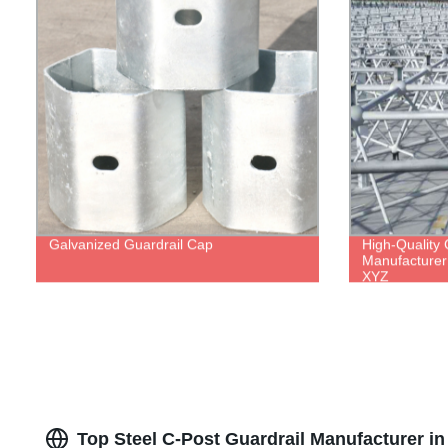
Galvanized Guardrail Cap
High-Quality 
Manufacturer 
XYZ
Top Steel C-Post Guardrail Manufacturer i