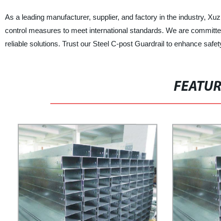
As a leading manufacturer, supplier, and factory in the industry, Xu
control measures to meet international standards. We are committed 
reliable solutions. Trust our Steel C-post Guardrail to enhance safet
FEATU