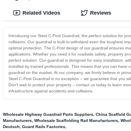
Related Videos
Reviews
Introducing our Steel C-Post Guardrail, the perfect solution for pr
collisions. Our guardrail is built to withstand even the toughest i
optimal protection. The C-Post design of our guardrail ensures maxim
applications. Whether you need it for roadside safety, property pro
perfect solution. Our guardrail is designed for easy installation, w
installed by trained professionals. This means that you can have 
guardrail on the market. At our company, we firmly believe in providin
Steel C-Post Guardrail is no exception – we guarantee that you will
Don't wait to protect your property – contact us today to learn mo
infrastructure against accidents and collisions.
Wholesale Highway Guardrail Parts Suppliers
,
China Scaffold Gu
Manufacturers
,
Wholesale Scaffolding Rail Manufacturers
,
Whole
Deutsch
,
Guard Rails Factories
,