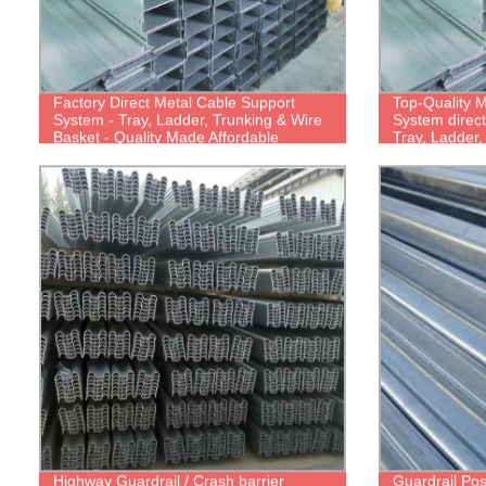
Factory Direct Metal Cable Support
Top-Quality M
System - Tray, Ladder, Trunking & Wire
System direct
Basket - Quality Made Affordable
Tray, Ladder
Basket Tray
Highway Guardrail / Crash barrier
Guardrail Pos