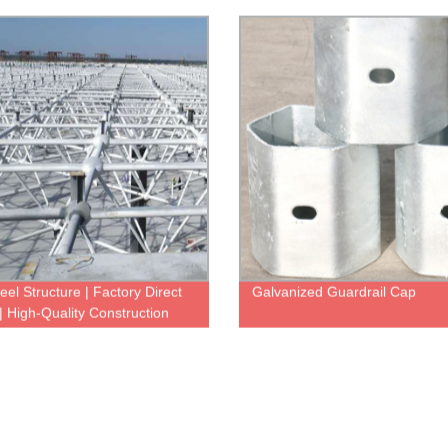
izable Options Available
More
eel Structure | Factory Direct
Galvanized Guardrail Cap
 | High-Quality Construction
ons