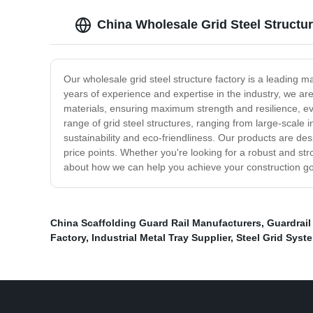
China Wholesale Grid Steel Structu
Our wholesale grid steel structure factory is a leading man
years of experience and expertise in the industry, we ar
materials, ensuring maximum strength and resilience, ev
range of grid steel structures, ranging from large-scale i
sustainability and eco-friendliness. Our products are d
price points. Whether you're looking for a robust and str
about how we can help you achieve your construction goals 
China Scaffolding Guard Rail Manufacturers
,
Guardrail
Factory
,
Industrial Metal Tray Supplier
,
Steel Grid Syst