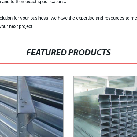
e and to their exact specifications.
olution for your business, we have the expertise and resources to m
our next project.
FEATURED PRODUCTS