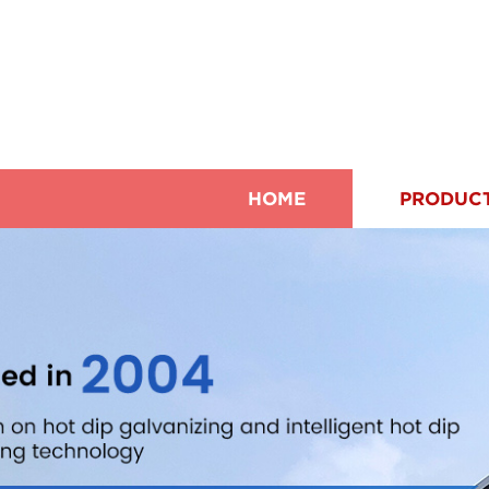
HOME
PRODUC