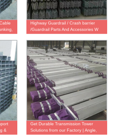
 Cable
Highway Guardrail / Crash barrier
unking,
/Guardrail Parts And Accessories W
Beam, Steel C Post , C Spacer, Etc
pport
Get Durable Transmission Tower
ng &
Solutions from our Factory | Angle,