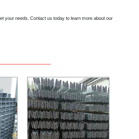
eet your needs. Contact us today to learn more about our