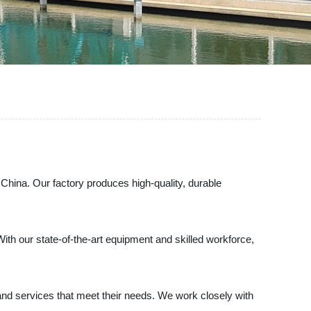
 China. Our factory produces high-quality, durable
With our state-of-the-art equipment and skilled workforce,
nd services that meet their needs. We work closely with