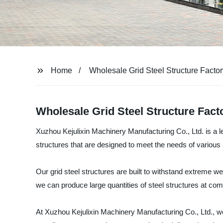
Home
Wholesale Grid Steel Structure Factor
Wholesale Grid Steel Structure Fact
Xuzhou Kejulixin Machinery Manufacturing Co., Ltd. is a le
structures that are designed to meet the needs of various i
Our grid steel structures are built to withstand extreme w
we can produce large quantities of steel structures at comp
At Xuzhou Kejulixin Machinery Manufacturing Co., Ltd., w