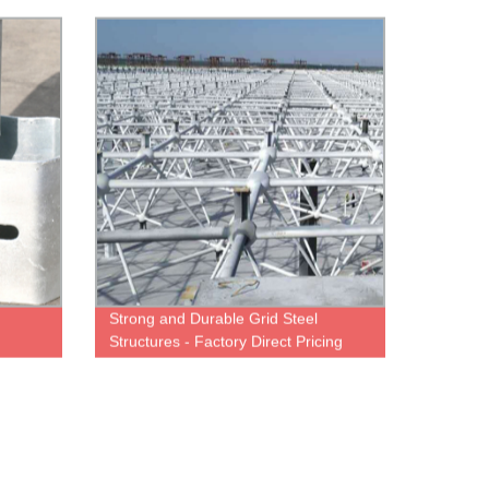
Tube, Lattice Towers Available
Strong and Durable Grid Steel
Structures - Factory Direct Pricing