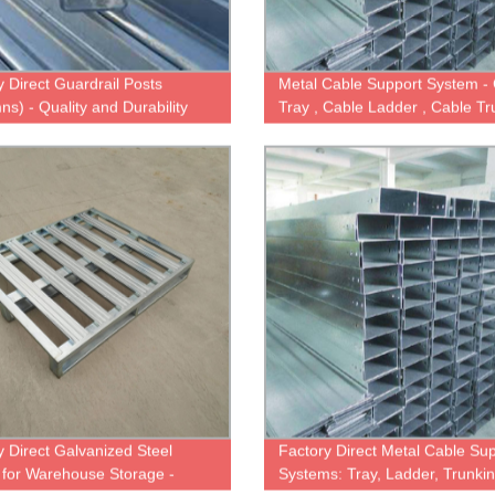
y Direct Guardrail Posts
Metal Cable Support System -
ns) - Quality and Durability
Tray , Cable Ladder , Cable Tr
nteed
Wire Mesh Basket Tray
y Direct Galvanized Steel
Factory Direct Metal Cable Su
s for Warehouse Storage -
Systems: Tray, Ladder, Trunki