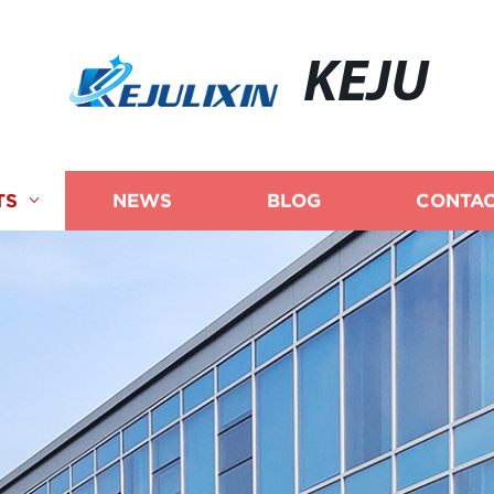
KEJU
TS
NEWS
BLOG
CONTAC