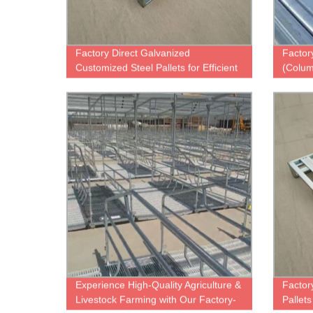
Factory Direct Galvanized
Factor
Customized Steel Pallets for Efficient
(Colum
Warehouse Storage
Guara
Experience High-Quality Agriculture &
Factor
Livestock Farming with Our Factory-
Pallet