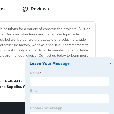
os
Reviews
 solutions for a variety of construction projects. Built on
ers. Our steel structures are made from top-grade
skilled workforce, we are capable of producing a wide
teel structure factory, we take pride in our commitment to
 highest quality standards while maintaining affordable
ucts are the ideal choice. Contact us today to learn more
r
,
Scaffold For Sale Near Me
,
H Frame Scaffolding
ons Supplier
,
Wholesale Scaffolding Rail Suppliers
,