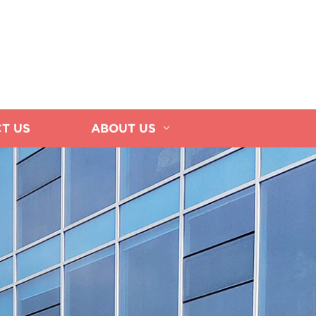
T US
ABOUT US