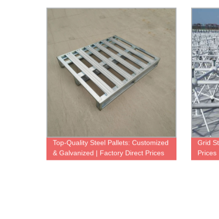
Made Pig & Hog Houses
Custom
Top-Quality Steel Pallets: Customized
Grid St
& Galvanized | Factory Direct Prices
Prices
Soluti