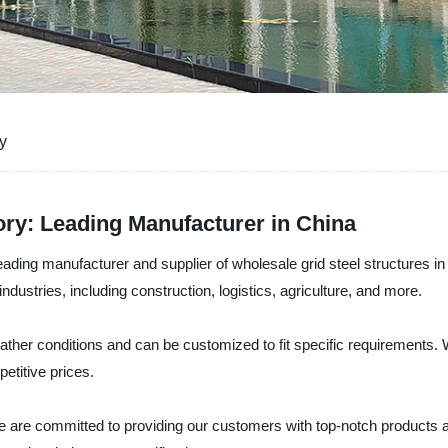
y
ory: Leading Manufacturer in China
ading manufacturer and supplier of wholesale grid steel structures in
ndustries, including construction, logistics, agriculture, and more.
eather conditions and can be customized to fit specific requirements. 
etitive prices.
e are committed to providing our customers with top-notch products a