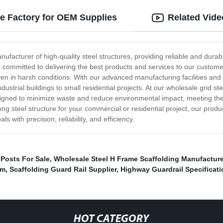
re Factory for OEM Supplies
Related Vide
ufacturer of high-quality steel structures, providing reliable and durable
e committed to delivering the best products and services to our custom
en in harsh conditions. With our advanced manufacturing facilities and 
ndustrial buildings to small residential projects. At our wholesale grid s
esigned to minimize waste and reduce environmental impact, meeting the
ong steel structure for your commercial or residential project, our prod
with precision, reliability, and efficiency.
 Posts For Sale
,
Wholesale Steel H Frame Scaffolding Manufacture
em
,
Scaffolding Guard Rail Supplier
,
Highway Guardrail Specificati
HOT CATEGORY