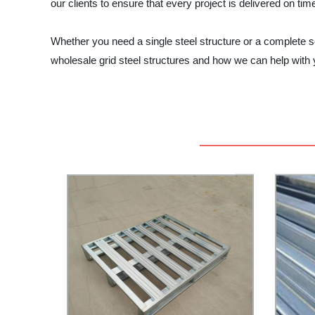
our clients to ensure that every project is delivered on tim
Whether you need a single steel structure or a complete s
wholesale grid steel structures and how we can help with y