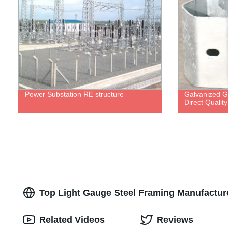
Power Substation RE structure
Galvanized Gu
Direct Qualit
Top Light Gauge Steel Framing Manufactur
Related Videos
Reviews