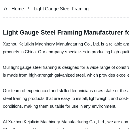
Home
Light Gauge Steel Framing
Light Gauge Steel Framing Manufacturer fo
Xuzhou Kejulixin Machinery Manufacturing Co., Ltd. is a reliable an
products in China. Our company specializes in producing high-qualit
Our light gauge steel framing is designed for a wide range of construc
is made from high-strength galvanized steel, which provides excellen
Our team of experienced and skilled technicians uses state-of-the
steel framing products that are easy to install, lightweight, and co
conditions, making them suitable for use in any environment.
At Xuzhou Kejulixin Machinery Manufacturing Co., Ltd., we are comm