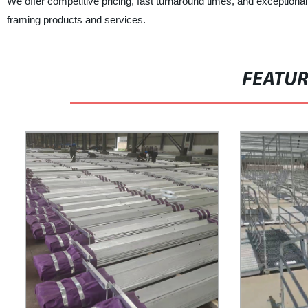
We offer competitive pricing, fast turnaround times, and exceptiona
framing products and services.
FEATU