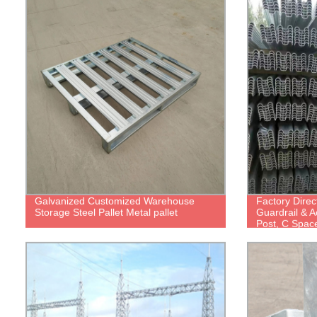
Galvanized Customized Warehouse
Factory Direc
Storage Steel Pallet Metal pallet
Guardrail & 
Post, C Spac