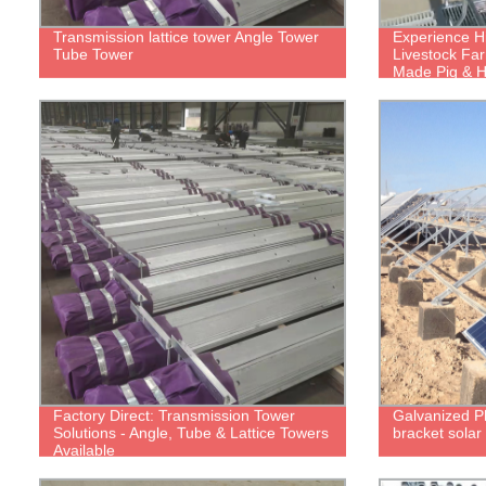
Transmission lattice tower Angle Tower
Experience Hi
Tube Tower
Livestock Far
Made Pig & 
Factory Direct: Transmission Tower
Galvanized Ph
Solutions - Angle, Tube & Lattice Towers
bracket solar
Available