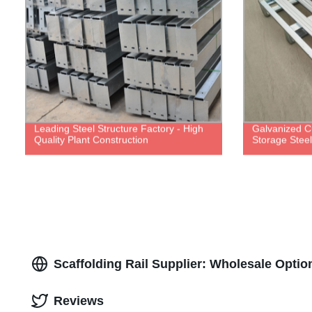
Leading Steel Structure Factory - High
Galvanized 
Quality Plant Construction
Storage Steel 
Scaffolding Rail Supplier: Wholesale Optio
Reviews