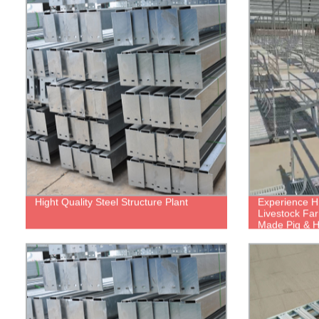
Hight Quality Steel Structure Plant
Experience Hi
Livestock Far
Made Pig & 