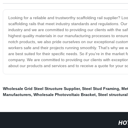
Looking for a reliable and trustworthy scaffolding rail supplier? L
scaffolding rails that meet industry standards and regulations. O
industry and we are committed to providing our clients with the saf
highest quality materials in our manufacturing processes to ensure
notch products, we also pride ourselves on our exceptional custome
workers safe and their projects running smoothly. That's why we work
are best suited for their specific needs. So if you're in the market f
company. We are committed to providing our clients with exception
about our products and services and to receive a quote for your sc
Wholesale Grid Steel Structure Supplier
,
Steel Stud Framing
,
Met
Manufacturers
,
Wholesale Photovoltaic Bracket
,
Steel structura
HO