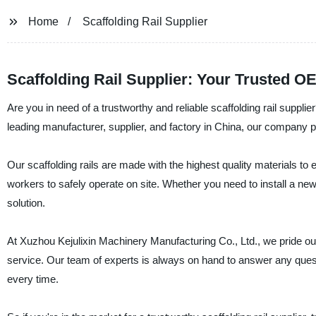
Home
Scaffolding Rail Supplier
Scaffolding Rail Supplier: Your Trusted 
Are you in need of a trustworthy and reliable scaffolding rail suppl
leading manufacturer, supplier, and factory in China, our company pro
Our scaffolding rails are made with the highest quality materials to e
workers to safely operate on site. Whether you need to install a new
solution.
At Xuzhou Kejulixin Machinery Manufacturing Co., Ltd., we pride ou
service. Our team of experts is always on hand to answer any ques
every time.