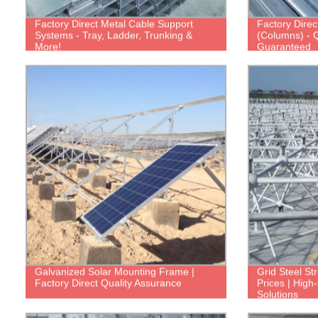
Factory Direct Metal Cable Support
Factory Direc
Systems - Tray, Ladder, Trunking &
(Columns) - Q
More!
Guaranteed
Galvanized Solar Mounting Frame |
Grid Steel Str
Factory Direct Quality Assurance
Prices | High
Solutions