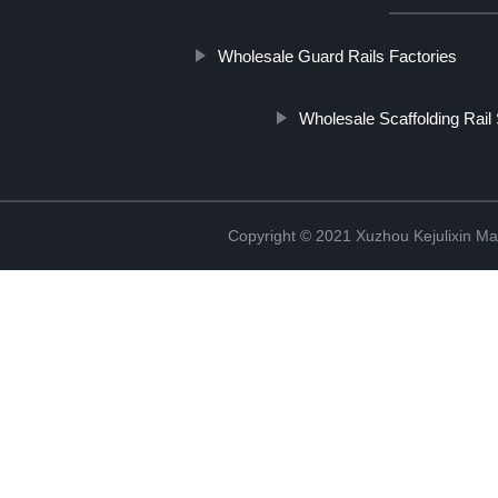
Wholesale Guard Rails Factories
Wholesale Scaffolding Rail 
Copyright © 2021 Xuzhou Kejulixin Ma