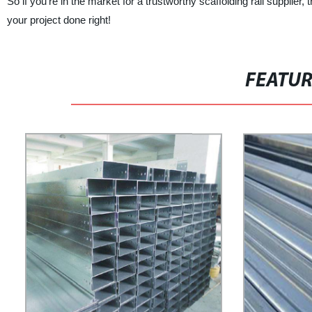
So if you're in the market for a trustworthy scaffolding rail supplier
your project done right!
FEATU