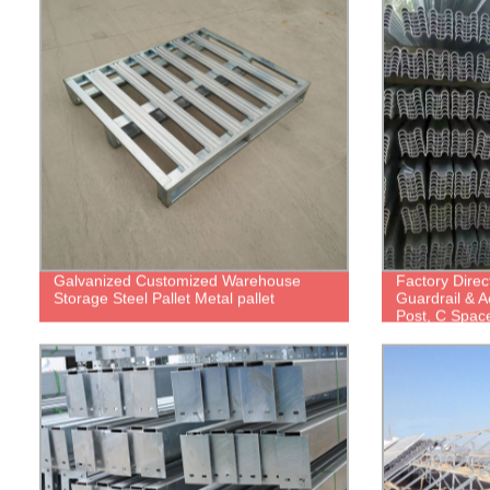
Galvanized Customized Warehouse
Factory Direc
Storage Steel Pallet Metal pallet
Guardrail & 
Post, C Spac