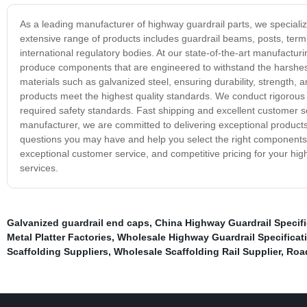
As a leading manufacturer of highway guardrail parts, we speciali
extensive range of products includes guardrail beams, posts, termi
international regulatory bodies. At our state-of-the-art manufactur
produce components that are engineered to withstand the harshest
materials such as galvanized steel, ensuring durability, strength, a
products meet the highest quality standards. We conduct rigorous 
required safety standards. Fast shipping and excellent customer ser
manufacturer, we are committed to delivering exceptional products
questions you may have and help you select the right components t
exceptional customer service, and competitive pricing for your hi
services.
Galvanized guardrail end caps
,
China Highway Guardrail Specifi
Metal Platter Factories
,
Wholesale Highway Guardrail Specificat
Scaffolding Suppliers
,
Wholesale Scaffolding Rail Supplier
,
Roa