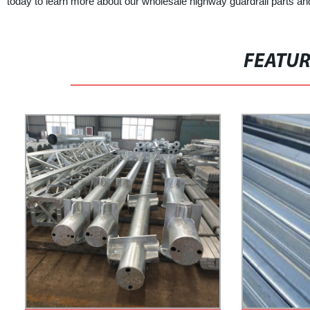
today to learn more about our wholesale highway guardrail parts a
FEATU