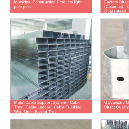
Municipal Construction Products light
Factory Direc
pole post
(Columns) - Q
Guaranteed
Metal Cable Support System - Cable
Galvanized Gu
Tray , Cable Ladder , Cable Trunking,
Direct Qualit
Wire Mesh Basket Tray