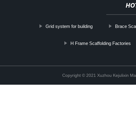
HO
Grid system for building
Brace Scaf
H Frame Scaffolding Factories
Copyright © 2021 Xuzhou Kejulixin Ma