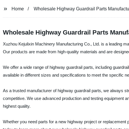
Home
Wholesale Highway Guardrail Parts Manufactu
Wholesale Highway Guardrail Parts Manuf
Xuzhou Kejulixin Machinery Manufacturing Co., Ltd. is a leading man
Our products are made from high-quality materials and are designed
We offer a wide range of highway guardrail parts, including guardra
available in different sizes and specifications to meet the specific ne
As a trusted manufacturer of highway guardrail parts, we always stri
competitive. We use advanced production and testing equipment and f
highest quality.
Whether you need parts for a new highway project or replacement par