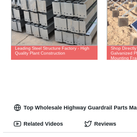
Leading Steel Structure Factory - High
Shop Directly
Quality Plant Construction
Galvanized Ph
Mounting Fra
Top Wholesale Highway Guardrail Parts Ma
Related Videos
Reviews